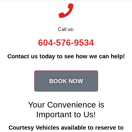
Call us:
604-576-9534
Contact us today to see how we can help!
BOOK NOW
Your Convenience is
Important to Us!
Courtesy Vehicles available to reserve to