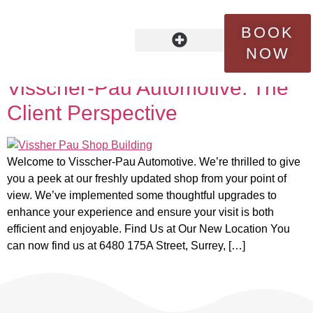
Tag:
quality service
BOOK
NOW
Behind The Scenes at
OUR STORY
FLEET SERVICES
CONTACT US
Visscher-Pau Automotive: The
Client Perspective
Welcome to Visscher-Pau Automotive. We’re thrilled to give
you a peek at our freshly updated shop from your point of
view. We’ve implemented some thoughtful upgrades to
enhance your experience and ensure your visit is both
efficient and enjoyable. Find Us at Our New Location You
can now find us at 6480 175A Street, Surrey, […]