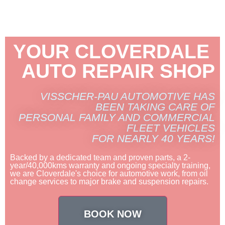
YOUR CLOVERDALE
AUTO REPAIR SHOP
VISSCHER-PAU AUTOMOTIVE HAS
BEEN TAKING CARE OF
PERSONAL FAMILY AND COMMERCIAL
FLEET VEHICLES
FOR NEARLY 40 YEARS!
Backed by a dedicated team and proven parts, a 2-
year/40,000kms warranty and ongoing specialty training,
we are Cloverdale's choice for automotive work, from oil
change services to major brake and suspension repairs.
BOOK NOW