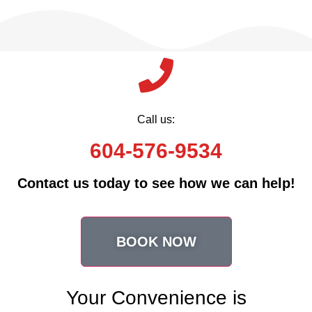
Call us:
604-576-9534
Contact us today to see how we can help!
BOOK NOW
Your Convenience is