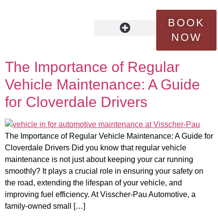
Tag:
extending vehicle
BOOK
lifespan
NOW
OUR STORY
FLEET SERVICES
CONTACT US
The Importance of Regular
Vehicle Maintenance: A Guide
for Cloverdale Drivers
The Importance of Regular Vehicle Maintenance: A Guide for
Cloverdale Drivers Did you know that regular vehicle
maintenance is not just about keeping your car running
smoothly? It plays a crucial role in ensuring your safety on
the road, extending the lifespan of your vehicle, and
improving fuel efficiency. At Visscher-Pau Automotive, a
family-owned small […]