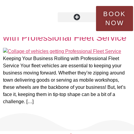
Tag:
expertise
BOOK
NOW
Keeping Your Business Rolling
OUR STORY
FLEET SERVICES
CONTACT US
with Professional Fleet Service
Keeping Your Business Rolling with Professional Fleet
Service Your fleet vehicles are essential to keeping your
business moving forward. Whether they’re zipping around
town delivering goods or serving as mobile workshops,
these wheels are the backbone of your business! But, let’s
face it, keeping them in tip-top shape can be a bit of a
challenge. […]