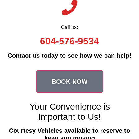
Call us:
604-576-9534
Contact us today to see how we can help!
BOOK NOW
Your Convenience is
Important to Us!
Courtesy Vehicles available to reserve to
keep you moving