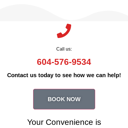
Call us:
604-576-9534
Contact us today to see how we can help!
BOOK NOW
Your Convenience is