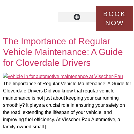
Tag:
certified
BOOK
technicians
NOW
OUR STORY
FLEET SERVICES
CONTACT US
The Importance of Regular
Vehicle Maintenance: A Guide
for Cloverdale Drivers
The Importance of Regular Vehicle Maintenance: A Guide for
Cloverdale Drivers Did you know that regular vehicle
maintenance is not just about keeping your car running
smoothly? It plays a crucial role in ensuring your safety on
the road, extending the lifespan of your vehicle, and
improving fuel efficiency. At Visscher-Pau Automotive, a
family-owned small […]