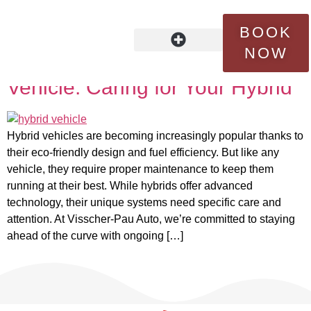
Tag:
battery lifespan
BOOK
NOW
Maintenance for the Modern
OUR STORY
FLEET SERVICES
CONTACT US
Vehicle: Caring for Your Hybrid
Hybrid vehicles are becoming increasingly popular thanks to
their eco-friendly design and fuel efficiency. But like any
vehicle, they require proper maintenance to keep them
running at their best. While hybrids offer advanced
technology, their unique systems need specific care and
attention. At Visscher-Pau Auto, we’re committed to staying
ahead of the curve with ongoing […]