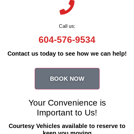
Call us:
604-576-9534
Contact us today to see how we can help!
BOOK NOW
Your Convenience is
Important to Us!
Courtesy Vehicles available to reserve to
keep you moving