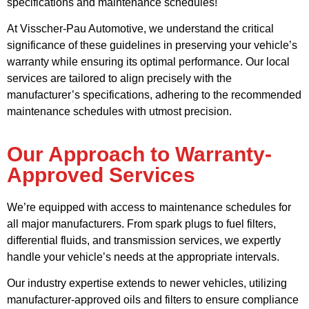
specifications and maintenance schedules!
At Visscher-Pau Automotive, we understand the critical
significance of these guidelines in preserving your vehicle’s
warranty while ensuring its optimal performance. Our local
services are tailored to align precisely with the
manufacturer’s specifications, adhering to the recommended
maintenance schedules with utmost precision.
Our Approach to Warranty-
Approved Services
We’re equipped with access to maintenance schedules for
all major manufacturers. From spark plugs to fuel filters,
differential fluids, and transmission services, we expertly
handle your vehicle’s needs at the appropriate intervals.
Our industry expertise extends to newer vehicles, utilizing
manufacturer-approved oils and filters to ensure compliance