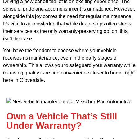
Driving a new car off the lot is an exciting experience! The
sense of pride and accomplishment is unmatched. However,
alongside this joy comes the need for regular maintenance.
It’s vital to acknowledge that while dealerships often stress
their services as the only warranty-preserving option, this
isn’t the case.
You have the freedom to choose where your vehicle
receives its maintenance, even in the early stages of
ownership. This allows you to safeguard your warranty while
receiving quality care and convenience closer to home, right
here in Cloverdale.
Own a Vehicle That’s Still
Under Warranty?