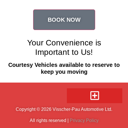
BOOK NOW
Your Convenience is
Important to Us!
Courtesy Vehicles available to reserve to
keep you moving
Copyright © 2026 Visscher-Pau Automotive Ltd.
All rights reserved |
Privacy Policy