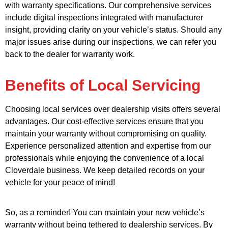
with warranty specifications. Our comprehensive services
include digital inspections integrated with manufacturer
insight, providing clarity on your vehicle’s status. Should any
major issues arise during our inspections, we can refer you
back to the dealer for warranty work.
Benefits of Local Servicing
Choosing local services over dealership visits offers several
advantages. Our cost-effective services ensure that you
maintain your warranty without compromising on quality.
Experience personalized attention and expertise from our
professionals while enjoying the convenience of a local
Cloverdale business. We keep detailed records on your
vehicle for your peace of mind!
So, as a reminder! You can maintain your new vehicle’s
warranty without being tethered to dealership services. By