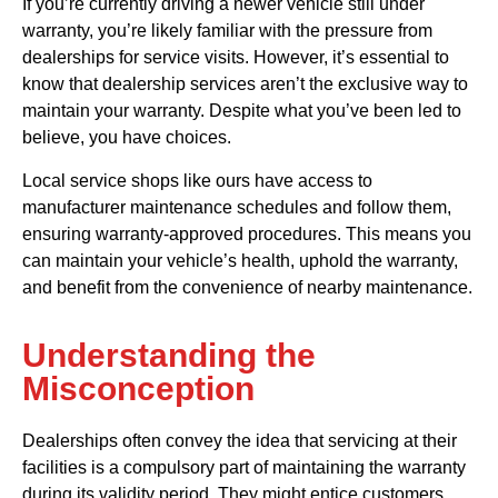
If you’re currently driving a newer vehicle still under
warranty, you’re likely familiar with the pressure from
dealerships for service visits. However, it’s essential to
know that dealership services aren’t the exclusive way to
maintain your warranty. Despite what you’ve been led to
believe, you have choices.
Local service shops like ours have access to
manufacturer maintenance schedules and follow them,
ensuring warranty-approved procedures. This means you
can maintain your vehicle’s health, uphold the warranty,
and benefit from the convenience of nearby maintenance.
Understanding the
Misconception
Dealerships often convey the idea that servicing at their
facilities is a compulsory part of maintaining the warranty
during its validity period. They might entice customers