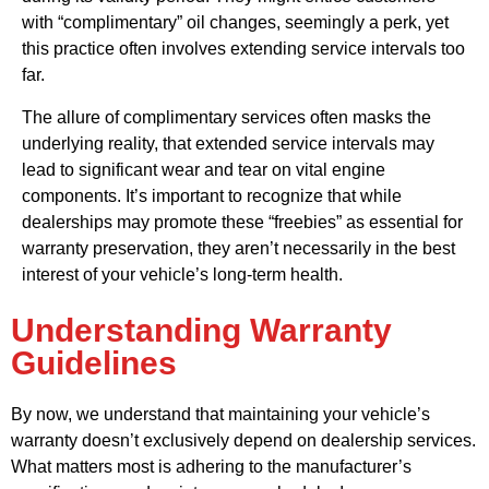
with “complimentary” oil changes, seemingly a perk, yet
this practice often involves extending service intervals too
far.
The allure of complimentary services often masks the
underlying reality, that extended service intervals may
lead to significant wear and tear on vital engine
components. It’s important to recognize that while
dealerships may promote these “freebies” as essential for
warranty preservation, they aren’t necessarily in the best
interest of your vehicle’s long-term health.
Understanding Warranty
Guidelines
By now, we understand that maintaining your vehicle’s
warranty doesn’t exclusively depend on dealership services.
What matters most is adhering to the manufacturer’s