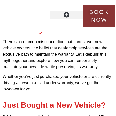
Maximizing Your New
BOOK
Vehicle’s Potential:
NOW
Debunking Dealership
OUR STORY
FLEET SERVICES
CONTACT US
Service Myths
There’s a common misconception that hangs over new
vehicle owners, the belief that dealership services are the
exclusive path to maintain the warranty. Let’s debunk this
myth together and explore how you can responsibly
maintain your new ride while preserving its warranty.
Whether you’ve just purchased your vehicle or are currently
driving a newer car still under warranty, we’ve got the
lowdown for you!
Just Bought a New Vehicle?