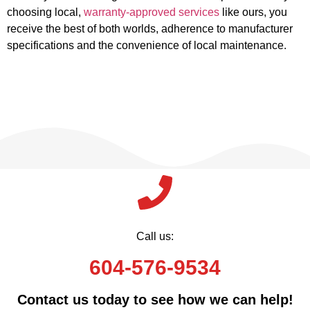
choosing local,
warranty-approved services
like ours, you
receive the best of both worlds, adherence to manufacturer
specifications and the convenience of local maintenance.
Call us:
604-576-9534
Contact us today to see how we can help!