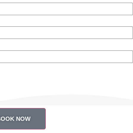
BOOK NOW