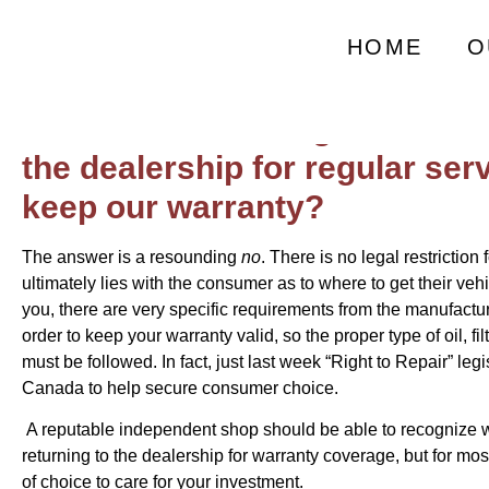
Does Servicing Out
HOME
O
Do we need to bring our newer
the dealership for regular ser
keep our warranty?
The answer is a resounding
no
. There is no legal restriction 
ultimately lies with the consumer as to where to get their ve
you, there are very specific requirements from the manufactu
order to keep your warranty valid, so the proper type of oil, fil
must be followed. In fact, just last week “Right to Repair” leg
Canada to help secure consumer choice.
A reputable independent shop should be able to recognize w
returning to the dealership for warranty coverage, but for mos
of choice to care for your investment.