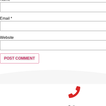
Email
*
Website