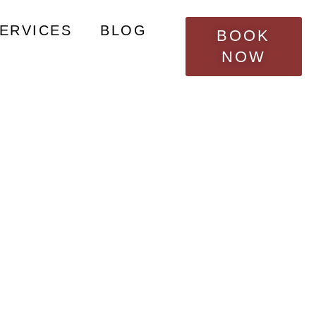
nties?
SERVICES
BLOG
BOOK
NOW