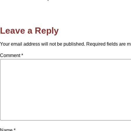
Leave a Reply
Your email address will not be published.
Required fields are 
Comment
*
Name
*