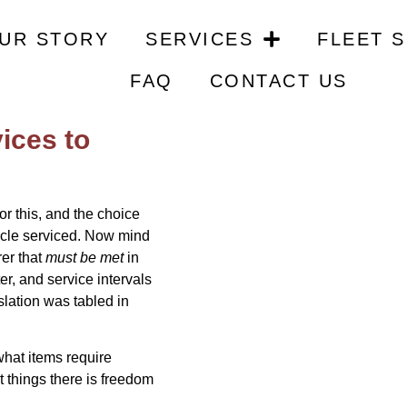
 of the Dealer Void Warra
UR STORY
SERVICES
FLEET 
FAQ
CONTACT US
 vehicle to
vices to
for this, and the choice
hicle serviced. Now mind
rer that
must be met
in
ter, and service intervals
islation was tabled in
hat items require
t things there is freedom